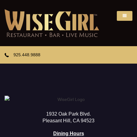
925.448.9888
1932 Oak Park Blvd.
Pleasant Hill, CA 94523
Dining Hours