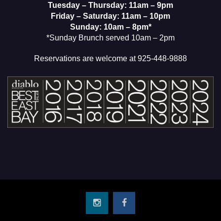
Tuesday – Thursday: 11am – 9pm
Friday – Saturday: 11am – 10pm
Sunday: 10am – 8pm*
*Sunday Brunch served 10am – 2pm
Reservations are welcome at 925-448-9888