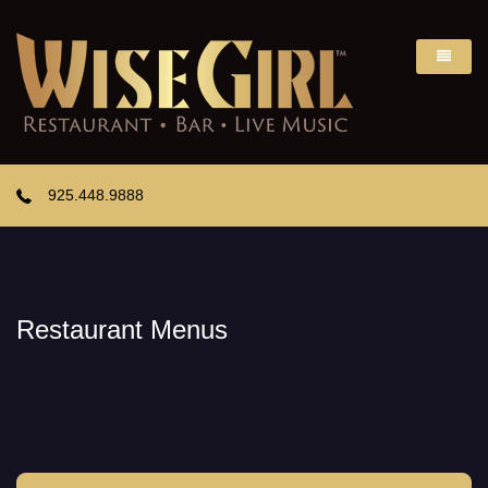
925.448.9888
Restaurant Menus