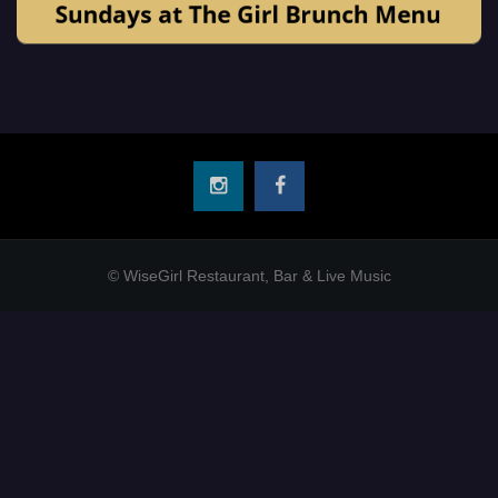
© WiseGirl Restaurant, Bar & Live Music